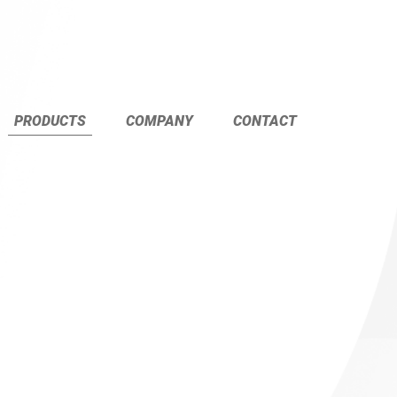
PRODUCTS
COMPANY
CONTACT