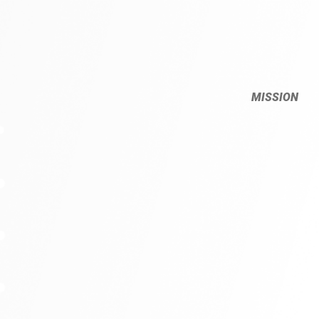
MISSION