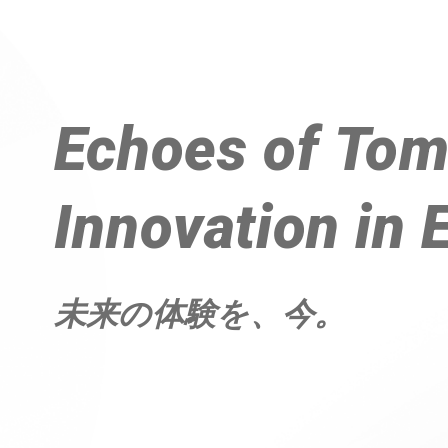
Echoes of 
Tom
Innovation in 
未来の体験を、今。