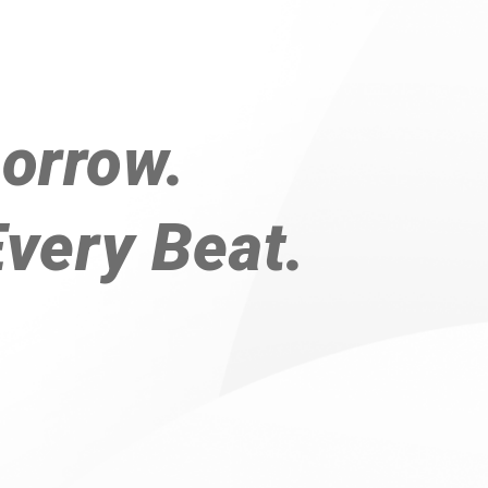
orrow.
Every Beat.